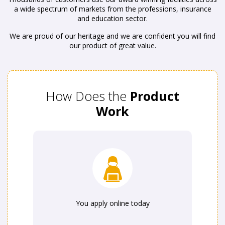
a wide spectrum of markets from the professions, insurance
and education sector.
We are proud of our heritage and we are confident you will find
our product of great value.
How Does the
Product
Work
You apply online today