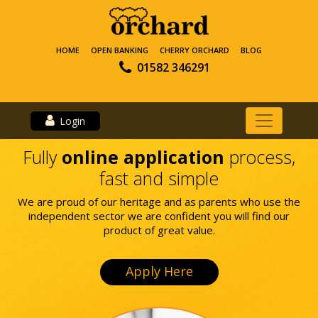
HOME
OPEN BANKING
CHERRY ORCHARD
BLOG
01582 346291
Login
Fully
online application
process,
fast and simple
We are proud of our heritage and as parents who use the
independent sector we are confident you will find our
product of great value.
Apply Here