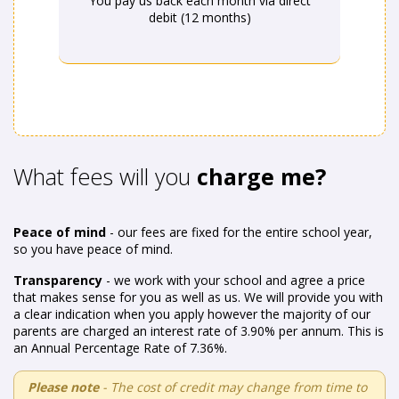
You pay us back each month via direct
debit (12 months)
What fees will you
charge me?
Peace of mind
- our fees are fixed for the entire school year,
so you have peace of mind.
Transparency
- we work with your school and agree a price
that makes sense for you as well as us. We will provide you with
a clear indication when you apply however the majority of our
parents are charged an interest rate of 3.90% per annum. This is
an Annual Percentage Rate of 7.36%.
Please note
- The cost of credit may change from time to