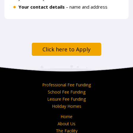
Your contact details
– name and address
Click here to Apply
Professional Fee Funding
School Fee Funding
Leisure Fee Funding
Holiday Homes
Home
About Us
The Facility