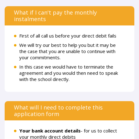
What if I can't pay the monthly
instalments
First of all call us before your direct debit fails
We will try our best to help you but it may be
the case that you are unable to continue with
your commitments.
In this case we would have to terminate the
agreement and you would then need to speak
with the school directly.
What will I need to complete this
application form
Your bank account details
- for us to collect
your monthly direct debits