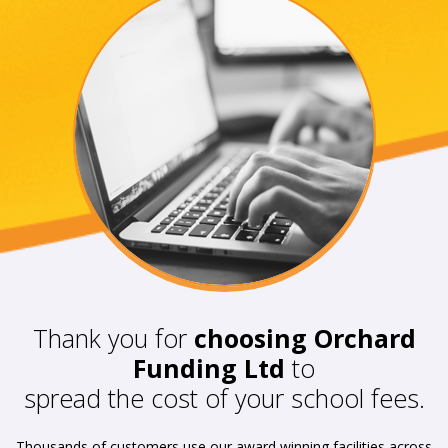
Thank you for
choosing Orchard
Funding Ltd
to
spread the cost of your school fees.
Thousands of customers use our award winning facilities across