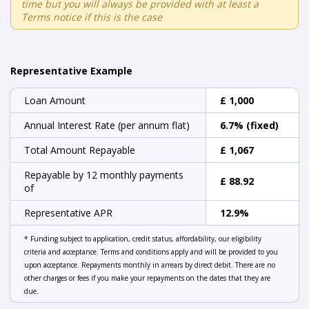
time but you will always be provided with at least a
Terms notice if this is the case
Representative Example
Loan Amount
£ 1,000
Annual Interest Rate (per annum flat)
6.7% (fixed)
Total Amount Repayable
£ 1,067
Repayable by 12 monthly payments
£ 88.92
of
Representative APR
12.9%
* Funding subject to application, credit status, affordability, our eligibility
criteria and acceptance. Terms and conditions apply and will be provided to you
upon acceptance. Repayments monthly in arrears by direct debit. There are no
other charges or fees if you make your repayments on the dates that they are
due.