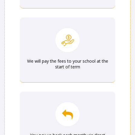
We will pay the fees to your school at the
start of term