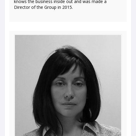
knows the business inside out and was made a
Director of the Group in 2015.