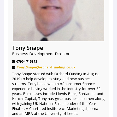
Tony Snape
Business Development Director
07904 715873
Tony.Snape@orchardfunding.co.uk
Tony Snape started with Orchard Funding in August
2019 to help develop existing and new business
streams. Tony has a wealth of consumer finance
experience having worked in the industry for over 30
years. Businesses include Lloyds Bank, Santander and
Hitachi Capital, Tony has great business acumen along
with gaining UK National Sales Leader of the Year
Finalist, A Chartered Institute of Marketing diploma
and an MBA at the University of Leeds.