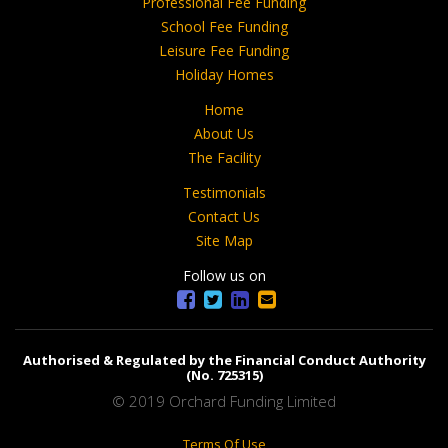
Professional Fee Funding
School Fee Funding
Leisure Fee Funding
Holiday Homes
Home
About Us
The Facility
Testimonials
Contact Us
Site Map
Follow us on
Authorised & Regulated by the Financial Conduct Authority
(No. 725315)
© 2019 Orchard Funding Limited
Terms Of Use