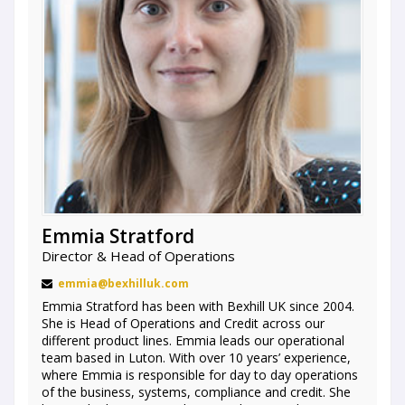
Emmia Stratford
Director & Head of Operations
emmia@bexhilluk.com
Emmia Stratford has been with Bexhill UK since 2004.
She is Head of Operations and Credit across our
different product lines. Emmia leads our operational
team based in Luton. With over 10 years’ experience,
where Emmia is responsible for day to day operations
of the business, systems, compliance and credit. She