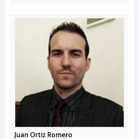
Juan Ortiz Romero