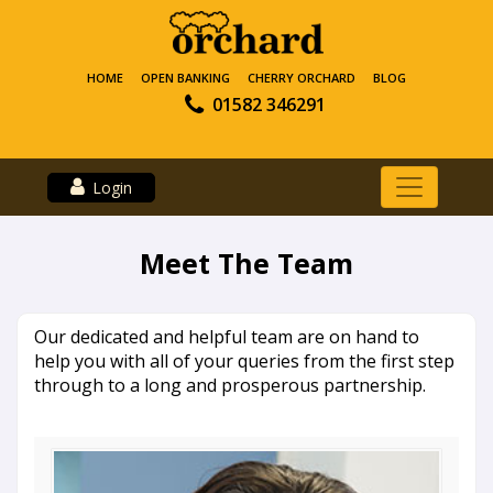
HOME
OPEN BANKING
CHERRY ORCHARD
BLOG
01582 346291
Login
Meet The Team
Our dedicated and helpful team are on hand to
help you with all of your queries from the first step
through to a long and prosperous partnership.