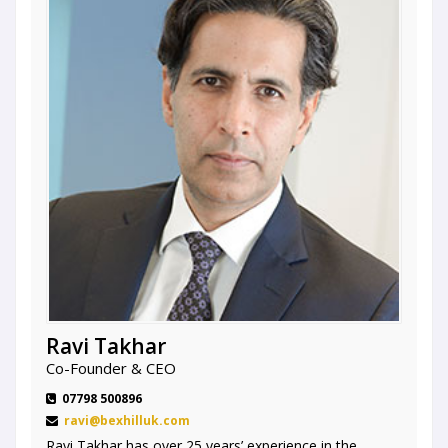
Ravi Takhar
Co-Founder & CEO
07798 500896
ravi@bexhilluk.com
Ravi Takhar has over 25 years’ experience in the