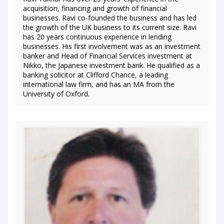
acquisition, financing and growth of financial
businesses. Ravi co-founded the business and has led
the growth of the UK business to its current size. Ravi
has 20 years continuous experience in lending
businesses. His first involvement was as an investment
banker and Head of Financial Services investment at
Nikko, the Japanese investment bank. He qualified as a
banking solicitor at Clifford Chance, a leading
international law firm, and has an MA from the
University of Oxford.