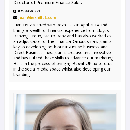
Director of Premium Finance Sales
07538046891
juan@bexhilluk.com
Juan Ortiz started with Bexhill UK in April 2014 and
brings a wealth of financial experience from Lloyds
Banking Group, Metro Bank and has also worked as
an adjudicator for the Financial Ombudsman. Juan is
key to developing both our In-House business and
Direct Business lines. Juan is creative and innovative
and has utilised these skills to advance our marketing.
He is in the process of bringing Bexhill UK up-to-date
in the social media space whilst also developing our
branding.