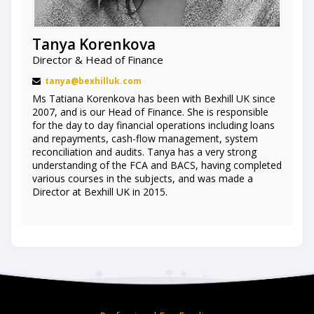
Tanya Korenkova
Director & Head of Finance
tanya@bexhilluk.com
Ms Tatiana Korenkova has been with Bexhill UK since
2007, and is our Head of Finance. She is responsible
for the day to day financial operations including loans
and repayments, cash-flow management, system
reconciliation and audits. Tanya has a very strong
understanding of the FCA and BACS, having completed
various courses in the subjects, and was made a
Director at Bexhill UK in 2015.