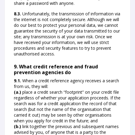
share a password with anyone.
8.3.
Unfortunately, the transmission of information via
the internet is not completely secure. Although we will
do our best to protect your personal data, we cannot
guarantee the security of your data transmitted to our
site; any transmission is at your own risk. Once we
have received your information, we will use strict
procedures and security features to try to prevent
unauthorised access.
9. What credit reference and fraud
prevention agencies do
9.1.
When a credit reference agency receives a search
from us, they will:
(a.)
place a credit search “footprint” on your credit file
regardless of whether your application proceeds. If the
search was for a credit application the record of that
search (but not the name of the organisation that
carried it out) may be seen by other organisations
when you apply for credit in the future; and
(b.)
link together the previous and subsequent names
advised by you, of anyone that is a party to the