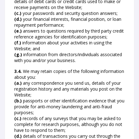
details of debit cards or credit cards used to make or
receive payments on the Website;
(c.)
your passwords and security question answers;
(d.)
your financial interests, financial position, or loan
repayment performance;
(e.)
answers to questions required by third party credit
reference agencies for identification purposes;
(f.)
information about your activities in using the
Website; and
(g.)
information from directors/individuals associated
with you and/or your business.
3.4.
We may retain copies of the following information
about you:
(a.)
any correspondence you send us, details of your
registration history and any materials you post on the
Website;
(b.)
passports or other identification evidence that you
provide for anti-money laundering and anti-fraud
purposes;
(c.)
records of any surveys that you may be asked to
complete for research purposes, although you do not
have to respond to them;
(d.)
details of transactions you carry out through the