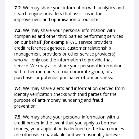
7.2.
We may share your information with analytics and
search engine providers that assist us in the
improvement and optimisation of our site.
7.3.
We may share your personal information with
companies and other third parties performing services
on our behalf (for example KYC service providers,
credit reference agencies, customer relationship
management providers or other service providers)
who will only use the information to provide that
service. We may also share your personal information
with other members of our corporate group, or a
purchaser or potential purchaser of our business.
7.4.
We may share alerts and information derived from
identity verification checks with third parties for the
purpose of anti-money laundering and fraud
prevention.
7.5.
We may share your personal information with a
credit broker in the event that you apply to borrow
money, your application is declined or the loan monies
are otherwise unavailable and we reasonably believe