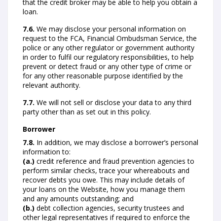
that the credit broker may be able to help you obtain a
loan.
7.6.
We may disclose your personal information on
request to the FCA, Financial Ombudsman Service, the
police or any other regulator or government authority
in order to fulfil our regulatory responsibilities, to help
prevent or detect fraud or any other type of crime or
for any other reasonable purpose identified by the
relevant authority.
7.7.
We will not sell or disclose your data to any third
party other than as set out in this policy.
Borrower
7.8.
In addition, we may disclose a borrower’s personal
information to:
(a.)
credit reference and fraud prevention agencies to
perform similar checks, trace your whereabouts and
recover debts you owe. This may include details of
your loans on the Website, how you manage them
and any amounts outstanding; and
(b.)
debt collection agencies, security trustees and
other legal representatives if required to enforce the