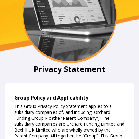
Privacy Statement
Group Policy and Applicability
This Group Privacy Policy Statement applies to all
subsidiary companies of, and including, Orchard
Funding Group Plc (the “Parent Company”). The
subsidiary companies are Orchard Funding Limited and
Bexhill UK Limited who are wholly owned by the
Parent Company. All together the “Group”. This Group