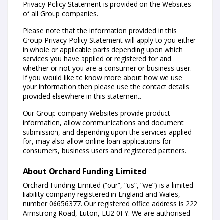
Privacy Policy Statement is provided on the Websites
of all Group companies.
Please note that the information provided in this
Group Privacy Policy Statement will apply to you either
in whole or applicable parts depending upon which
services you have applied or registered for and
whether or not you are a consumer or business user.
If you would like to know more about how we use
your information then please use the contact details
provided elsewhere in this statement.
Our Group company Websites provide product
information, allow communications and document
submission, and depending upon the services applied
for, may also allow online loan applications for
consumers, business users and registered partners.
About Orchard Funding Limited
Orchard Funding Limited (“our”, “us”, “we”) is a limited
liability company registered in England and Wales,
number 06656377. Our registered office address is 222
Armstrong Road, Luton, LU2 0FY. We are authorised