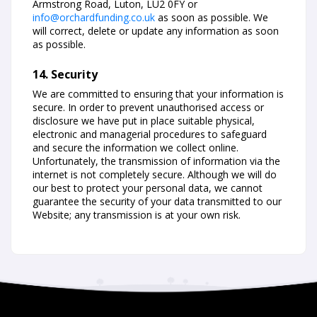
Armstrong Road, Luton, LU2 0FY or
info@orchardfunding.co.uk
as soon as possible. We
will correct, delete or update any information as soon
as possible.
14. Security
We are committed to ensuring that your information is
secure. In order to prevent unauthorised access or
disclosure we have put in place suitable physical,
electronic and managerial procedures to safeguard
and secure the information we collect online.
Unfortunately, the transmission of information via the
internet is not completely secure. Although we will do
our best to protect your personal data, we cannot
guarantee the security of your data transmitted to our
Website; any transmission is at your own risk.