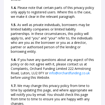
1.4.
Please note that certain parts of this privacy policy
only apply to registered users. Where this is the case,
we make it clear in the relevant paragraph.
1.5.
As well as private individuals, borrowers may be
limited liability companies or limited liability
partnerships. In these circumstances, this policy will
apply to, and "you" and "your" refer to, the individuals
who are you as the borrower or you as a director,
partner or authorised person of the lending or
borrowing entity.
1.6.
If you have any questions about any aspect of this
policy or do not agree with it, please contact us at
Complaints, Orchard Funding Limited 222 Armstrong
Road, Luton, LU2 0FY or
info@orchardfunding.co.uk
before using this Website.
1.7.
We may change this privacy policy from time to
time by updating this page, and where appropriate we
will notify you by email. You should check this page
from time to time to ensure you are happy with any
changes.