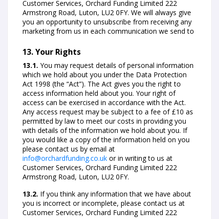
Customer Services, Orchard Funding Limited 222
Armstrong Road, Luton, LU2 0FY. We will always give
you an opportunity to unsubscribe from receiving any
marketing from us in each communication we send to
13. Your Rights
13.1.
You may request details of personal information
which we hold about you under the Data Protection
Act 1998 (the “Act”). The Act gives you the right to
access information held about you. Your right of
access can be exercised in accordance with the Act.
Any access request may be subject to a fee of £10 as
permitted by law to meet our costs in providing you
with details of the information we hold about you. If
you would like a copy of the information held on you
please contact us by email at
info@orchardfunding.co.uk
or in writing to us at
Customer Services, Orchard Funding Limited 222
Armstrong Road, Luton, LU2 0FY.
13.2.
If you think any information that we have about
you is incorrect or incomplete, please contact us at
Customer Services, Orchard Funding Limited 222