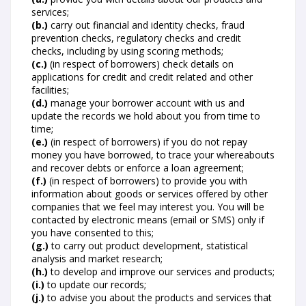
services;
(b.)
carry out financial and identity checks, fraud
prevention checks, regulatory checks and credit
checks, including by using scoring methods;
(c.)
(in respect of borrowers) check details on
applications for credit and credit related and other
facilities;
(d.)
manage your borrower account with us and
update the records we hold about you from time to
time;
(e.)
(in respect of borrowers) if you do not repay
money you have borrowed, to trace your whereabouts
and recover debts or enforce a loan agreement;
(f.)
(in respect of borrowers) to provide you with
information about goods or services offered by other
companies that we feel may interest you. You will be
contacted by electronic means (email or SMS) only if
you have consented to this;
(g.)
to carry out product development, statistical
analysis and market research;
(h.)
to develop and improve our services and products;
(i.)
to update our records;
(j.)
to advise you about the products and services that