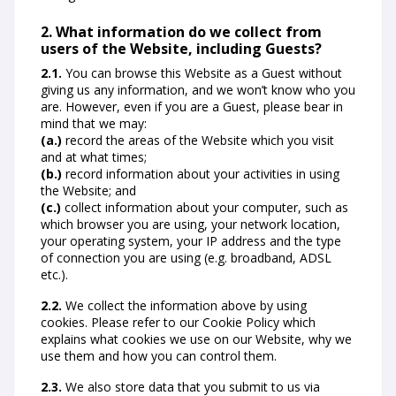
2. What information do we collect from
users of the Website, including Guests?
2.1.
You can browse this Website as a Guest without
giving us any information, and we won’t know who you
are. However, even if you are a Guest, please bear in
mind that we may:
(a.)
record the areas of the Website which you visit
and at what times;
(b.)
record information about your activities in using
the Website; and
(c.)
collect information about your computer, such as
which browser you are using, your network location,
your operating system, your IP address and the type
of connection you are using (e.g. broadband, ADSL
etc.).
2.2.
We collect the information above by using
cookies. Please refer to our Cookie Policy which
explains what cookies we use on our Website, why we
use them and how you can control them.
2.3.
We also store data that you submit to us via