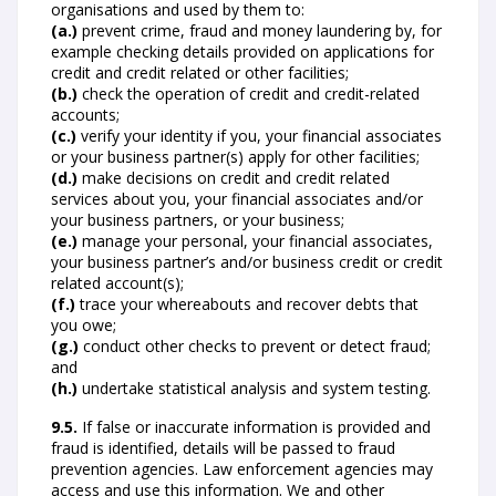
organisations and used by them to:
(a.)
prevent crime, fraud and money laundering by, for
example checking details provided on applications for
credit and credit related or other facilities;
(b.)
check the operation of credit and credit-related
accounts;
(c.)
verify your identity if you, your financial associates
or your business partner(s) apply for other facilities;
(d.)
make decisions on credit and credit related
services about you, your financial associates and/or
your business partners, or your business;
(e.)
manage your personal, your financial associates,
your business partner’s and/or business credit or credit
related account(s);
(f.)
trace your whereabouts and recover debts that
you owe;
(g.)
conduct other checks to prevent or detect fraud;
and
(h.)
undertake statistical analysis and system testing.
9.5.
If false or inaccurate information is provided and
fraud is identified, details will be passed to fraud
prevention agencies. Law enforcement agencies may
access and use this information. We and other