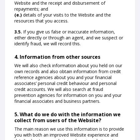
Website and the receipt and disbursement of
repayments; and
(e.)
details of your visits to the Website and the
resources that you access.
3.5.
If you give us false or inaccurate information,
either directly or through an agent, and we suspect or
identify fraud, we will record this.
4. Information from other sources
We will also check information about you held on our
own records and also obtain information from credit
reference agencies about you and your financial
associates’ personal credit behaviour and personal
credit accounts. We will also search at fraud
prevention agencies for information on you and your
financial associates and business partners.
5. What do we do with the information we
collect from users of the Website?
The main reason we use this information is to provide
you with both an improved Website experience and