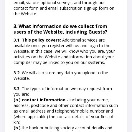
email, via our optional surveys, and through our
contact form and email subscription sign-up form on
the Website.
3. What information do we collect from
users of the Website, including Guests?
3.1. This policy covers:
Additional services are
available once you register with us and login to the
Website. In this case, we will know who you are, your
activities on the Website and information about your
computer may be linked to you on our systems.
3.2.
We will also store any data you upload to the
Website.
3.3.
The types of information we may request from
you are:
(a.) contact information -
including your name,
address, postcode and other contact information such
as email address and telephone/mobile number and
(where applicable) the contact details of your first of
kin;
(b.)
the bank or building society account details and