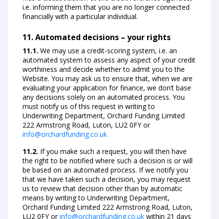
i.e. informing them that you are no longer connected
financially with a particular individual.
11. Automated decisions – your rights
11.1.
We may use a credit-scoring system, i.e. an
automated system to assess any aspect of your credit
worthiness and decide whether to admit you to the
Website. You may ask us to ensure that, when we are
evaluating your application for finance, we don’t base
any decisions solely on an automated process. You
must notify us of this request in writing to
Underwriting Department, Orchard Funding Limited
222 Armstrong Road, Luton, LU2 0FY or
info@orchardfunding.co.uk
11.2.
If you make such a request, you will then have
the right to be notified where such a decision is or will
be based on an automated process. If we notify you
that we have taken such a decision, you may request
us to review that decision other than by automatic
means by writing to Underwriting Department,
Orchard Funding Limited 222 Armstrong Road, Luton,
LU2 0FY or
info@orchardfunding.co.uk
within 21 days