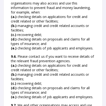
organisations may also access and use this
information to prevent fraud and money laundering,
for example, when:
(a.)
checking details on applications for credit and
credit related or other facilities;
(b.)
managing credit and credit related accounts or
facilities;
(c.)
recovering debt;
(d.)
checking details on proposals and claims for all
types of insurance; and
(e.)
checking details of job applicants and employees.
9.6.
Please contact us if you want to receive details of
the relevant fraud prevention agencies.
(a.)
checking details on applications for credit and
credit related or other facilities;
(b.)
managing credit and credit related accounts or
facilities;
(c.)
recovering debt;
(d.)
checking details on proposals and claims for all
types of insurance; and
(e.)
checking details of job applicants and employees.
9.7.
We and other organisations may access and use