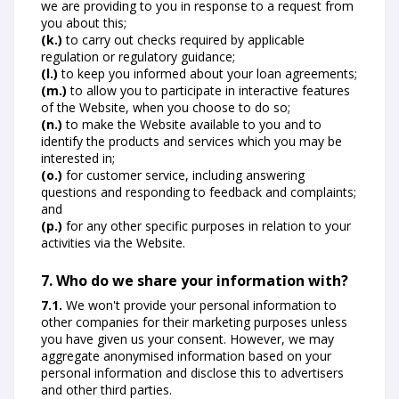
we are providing to you in response to a request from
you about this;
(k.)
to carry out checks required by applicable
regulation or regulatory guidance;
(l.)
to keep you informed about your loan agreements;
(m.)
to allow you to participate in interactive features
of the Website, when you choose to do so;
(n.)
to make the Website available to you and to
identify the products and services which you may be
interested in;
(o.)
for customer service, including answering
questions and responding to feedback and complaints;
and
(p.)
for any other specific purposes in relation to your
activities via the Website.
7. Who do we share your information with?
7.1.
We won't provide your personal information to
other companies for their marketing purposes unless
you have given us your consent. However, we may
aggregate anonymised information based on your
personal information and disclose this to advertisers
and other third parties.