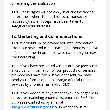
of receiving the notification.
11.3.
These rights will not apply in all circumstances,
for example where the decision is authorised or
required by law and steps have been taken to
safeguard your interests.
12. Marketing and Communications
12.1.
We would like to provide you with information
about our new products, services, promotions, special
offers and other information which we think you may
find interesting.
12.2.
If you have registered with us or have previously
asked us for information on our products or services,
provided you have given us your consent, we may
send you information on our range of products and
services by phone, email and/or SMS.
12.3.
If you decide at any time that you no longer wish
to receive marketing phone calls, emails or SMS from
us, please contact us by email at
info@orchardfunding.co.uk
or in writing to us at