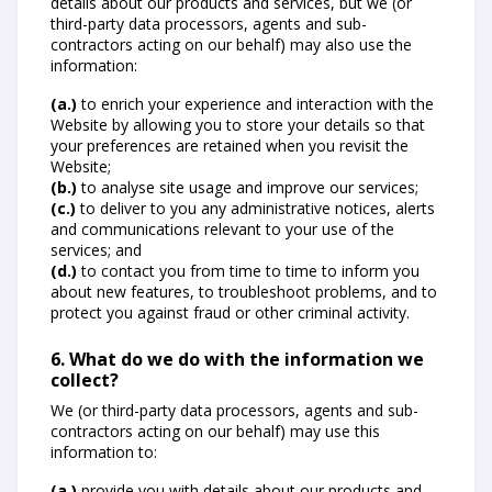
details about our products and services, but we (or
third-party data processors, agents and sub-
contractors acting on our behalf) may also use the
information:
(a.)
to enrich your experience and interaction with the
Website by allowing you to store your details so that
your preferences are retained when you revisit the
Website;
(b.)
to analyse site usage and improve our services;
(c.)
to deliver to you any administrative notices, alerts
and communications relevant to your use of the
services; and
(d.)
to contact you from time to time to inform you
about new features, to troubleshoot problems, and to
protect you against fraud or other criminal activity.
6. What do we do with the information we
collect?
We (or third-party data processors, agents and sub-
contractors acting on our behalf) may use this
information to:
(a.)
provide you with details about our products and