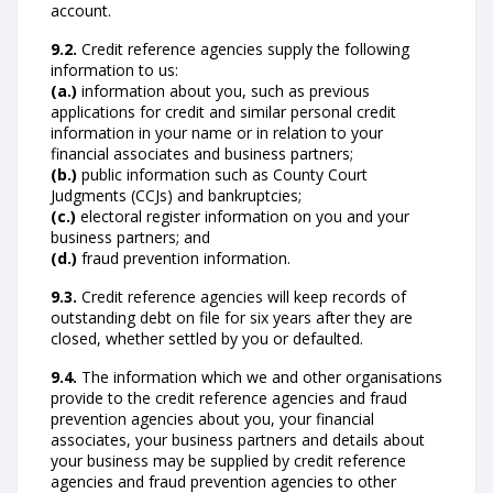
account.
9.2.
Credit reference agencies supply the following
information to us:
(a.)
information about you, such as previous
applications for credit and similar personal credit
information in your name or in relation to your
financial associates and business partners;
(b.)
public information such as County Court
Judgments (CCJs) and bankruptcies;
(c.)
electoral register information on you and your
business partners; and
(d.)
fraud prevention information.
9.3.
Credit reference agencies will keep records of
outstanding debt on file for six years after they are
closed, whether settled by you or defaulted.
9.4.
The information which we and other organisations
provide to the credit reference agencies and fraud
prevention agencies about you, your financial
associates, your business partners and details about
your business may be supplied by credit reference
agencies and fraud prevention agencies to other