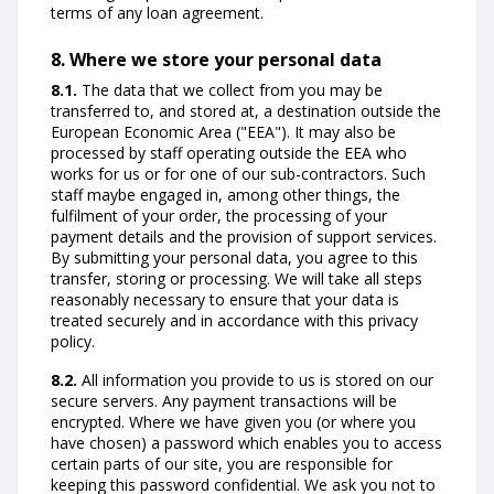
terms of any loan agreement.
8. Where we store your personal data
8.1.
The data that we collect from you may be
transferred to, and stored at, a destination outside the
European Economic Area ("EEA"). It may also be
processed by staff operating outside the EEA who
works for us or for one of our sub-contractors. Such
staff maybe engaged in, among other things, the
fulfilment of your order, the processing of your
payment details and the provision of support services.
By submitting your personal data, you agree to this
transfer, storing or processing. We will take all steps
reasonably necessary to ensure that your data is
treated securely and in accordance with this privacy
policy.
8.2.
All information you provide to us is stored on our
secure servers. Any payment transactions will be
encrypted. Where we have given you (or where you
have chosen) a password which enables you to access
certain parts of our site, you are responsible for
keeping this password confidential. We ask you not to