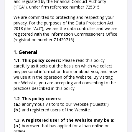
and regulated by the Financial Conduct Authority
(“FCA”), under firm reference number 725315.
We are committed to protecting and respecting your
privacy. For the purposes of the Data Protection Act
2018 (the “Act”), we are the data controller and we are
registered with the Information Commissioner’s Office
(registration number Z1420716).
1. General
1.1. This policy covers:
Please read this policy
carefully as it sets out the basis on which we collect
any personal information from or about you, and how
we use it in the operation of the Website. By visiting
our Website, you are accepting and consenting to the
practices described in this policy.
1.2. This policy covers:
(a.)
anonymous visitors to our Website (“Guests”);
(b.)
and registered users of the Website.
1.3. A registered user of the Website may be a:
(a.)
borrower that has applied for a loan online or
offline.