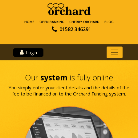
HOME
OPEN BANKING
CHERRY ORCHARD
BLOG
01582 346291
Login
Our
system
is fully online
You simply enter your client details and the details of the
fee to be financed on to the Orchard Funding system.