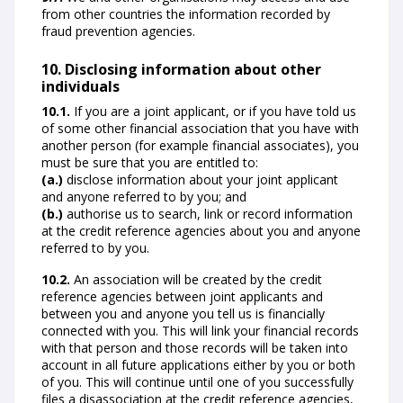
from other countries the information recorded by
fraud prevention agencies.
10. Disclosing information about other
individuals
10.1.
If you are a joint applicant, or if you have told us
of some other financial association that you have with
another person (for example financial associates), you
must be sure that you are entitled to:
(a.)
disclose information about your joint applicant
and anyone referred to by you; and
(b.)
authorise us to search, link or record information
at the credit reference agencies about you and anyone
referred to by you.
10.2.
An association will be created by the credit
reference agencies between joint applicants and
between you and anyone you tell us is financially
connected with you. This will link your financial records
with that person and those records will be taken into
account in all future applications either by you or both
of you. This will continue until one of you successfully
files a disassociation at the credit reference agencies,