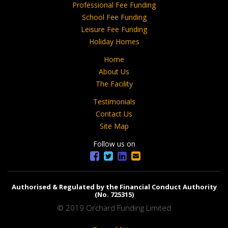
Professional Fee Funding
School Fee Funding
Leisure Fee Funding
Holiday Homes
Home
About Us
The Facility
Testimonials
Contact Us
Site Map
Follow us on
Authorised & Regulated by the Financial Conduct Authority
(No. 725315)
© 2019 Orchard Funding Limited